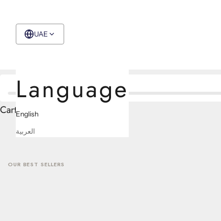
CONTACT US
UAE
English
Language
Cart
English
العربية
OUR BEST SELLERS