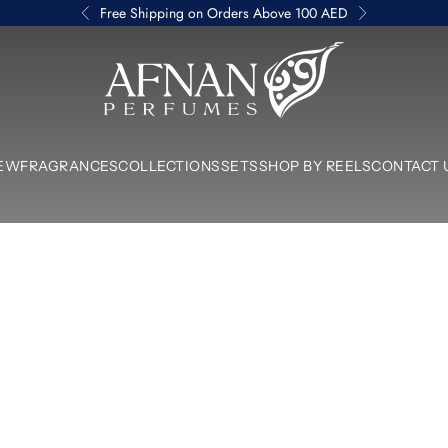
Free Shipping on Orders Above 100 AED
Previous
Next
Afnan Perfumes UAE
EW
FRAGRANCES
COLLECTIONS
SETS
SHOP BY REELS
CONTACT 