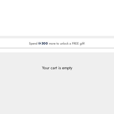
Spend
300
more to unlock a FREE gift!
Your cart is empty