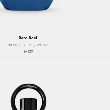
Rare Reef
FRESH
FRUITY
WOODY
Sale price
120