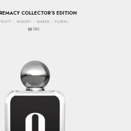
REMACY COLLECTOR'S EDITION
FRUITY
WOODY
AMBER
FLORAL
Sale price
180