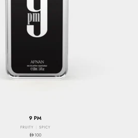
9 PM
FRUITY
SPICY
Sale price
100