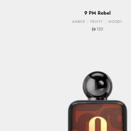
9 PM Rebel
AMBER
FRUITY
WOODY
Sale price
120