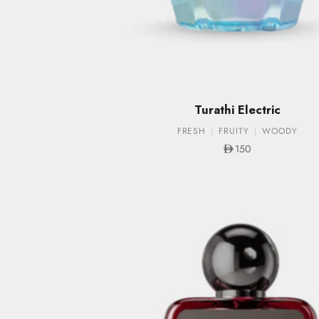
Turathi Electric
FRESH
FRUITY
WOODY
Sale price
150