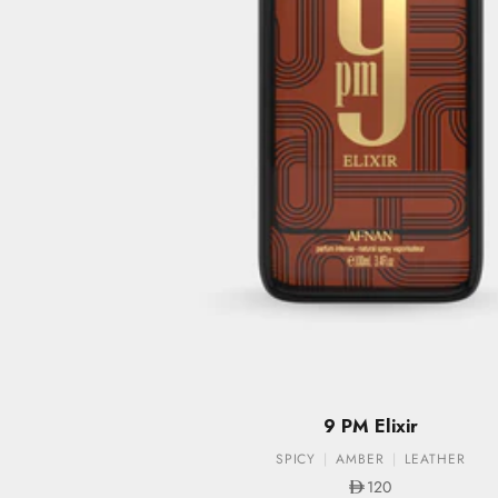
9 PM Elixir
SPICY
AMBER
LEATHER
Sale price
120